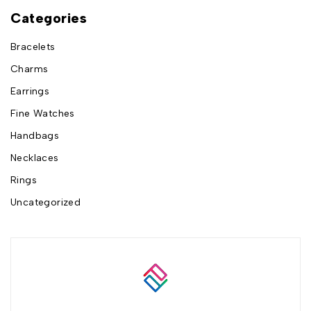
Categories
Bracelets
Charms
Earrings
Fine Watches
Handbags
Necklaces
Rings
Uncategorized