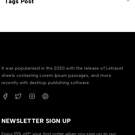
Tags Post
It was popularised in the 2020 with the release of Letraset
sheets containing Lorem Ipsum passages, and more
recently with desktop publishing software.
NEWSLETTER SIGN UP
Enjoy 15% off* your first order when you sign up to our