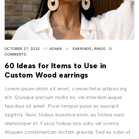
OCTOBER 27, 2022
BY
ADMIN
IN
EARRINGS
,
RINGS
0
COMMENTS
60 Ideas for Items to Use in
Custom Wood earrings
Lorem ipsum dolor sit amet, consectetur adipiscing
elit. Quisque pretium mollis ex, vel interdum augue
faucibus sit amet. Proin tempor purus ac suscipit
sagittis. Nunc finibus euismod enim, eu finibus nunc
ullamcorper et. Fusce finibus non odio vel viverra.
Aliquam condimentum dictum gravida. Sed eu odio id