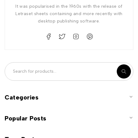
It was popularised in the 1960s with the release of
Letraset sheets containing and more recently with
desktop publishing software.
Categories
Popular Posts