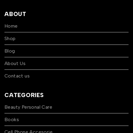
ABOUT
Home
Shop
Blog
About Us
Contact us
CATEGORIES
Beauty Personal Care
Books
Cell Phone Accesorie