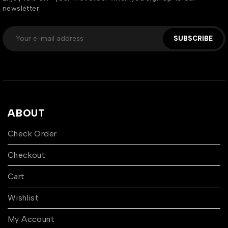
newsletter
SUBSCRIBE
ABOUT
Check Order
Checkout
Cart
Wishlist
My Account