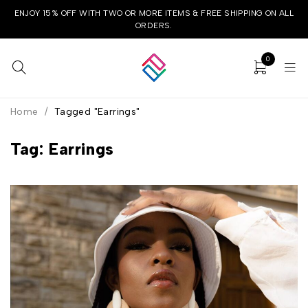
ENJOY 15% OFF WITH TWO OR MORE ITEMS & FREE SHIPPING ON ALL
ORDERS.
0
Home
/
Tagged "Earrings"
Tag: Earrings