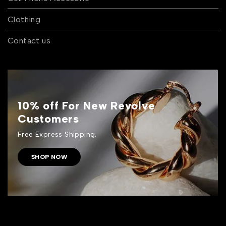
Clothing
Contact us
10% off For New Revolve
Customers
Free Express Shipping.
SHOP NOW