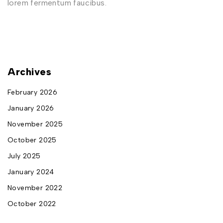
lorem fermentum faucibus.
Archives
February 2026
January 2026
November 2025
October 2025
July 2025
January 2024
November 2022
October 2022