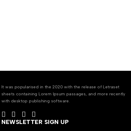
It was popularised in the 2020 with the release of Letraset
sheets containing Lorem Ipsum passages, and more recently
with desktop publishing software.
NEWSLETTER SIGN UP