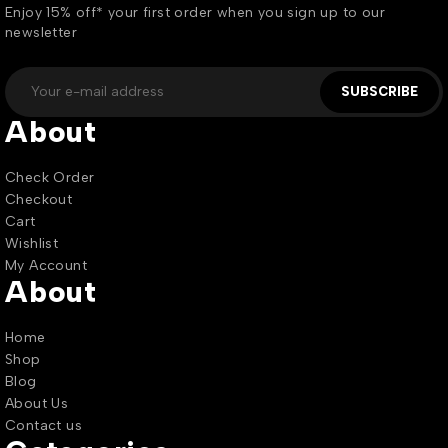
Enjoy 15% off* your first order when you sign up to our
newsletter
SUBSCRIBE
About
Check Order
Checkout
Cart
Wishlist
My Account
About
Home
Shop
Blog
About Us
Contact us