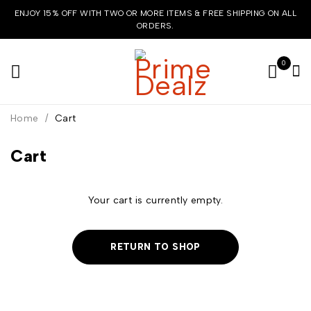
ENJOY 15% OFF WITH TWO OR MORE ITEMS & FREE SHIPPING ON ALL
ORDERS.
0
Home
/
Cart
Cart
Your cart is currently empty.
RETURN TO SHOP