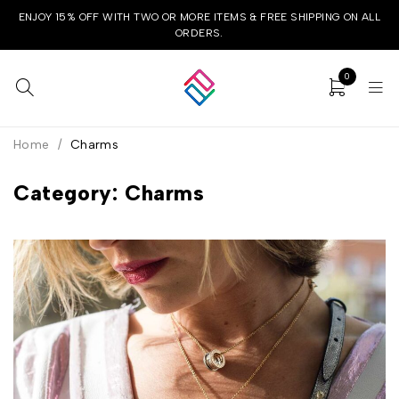
ENJOY 15% OFF WITH TWO OR MORE ITEMS & FREE SHIPPING ON ALL
ORDERS.
0
Home
/
Charms
Category: Charms