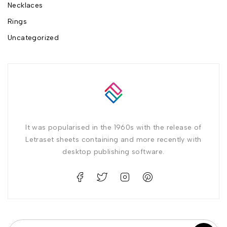
Necklaces
Rings
Uncategorized
It was popularised in the 1960s with the release of
Letraset sheets containing and more recently with
desktop publishing software.