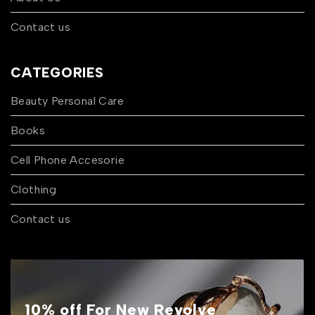
Contact us
CATEGORIES
Beauty Personal Care
Books
Cell Phone Accesorie
Clothing
Contact us
10% off For New Revolve