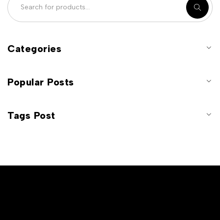
Categories
Popular Posts
Tags Post