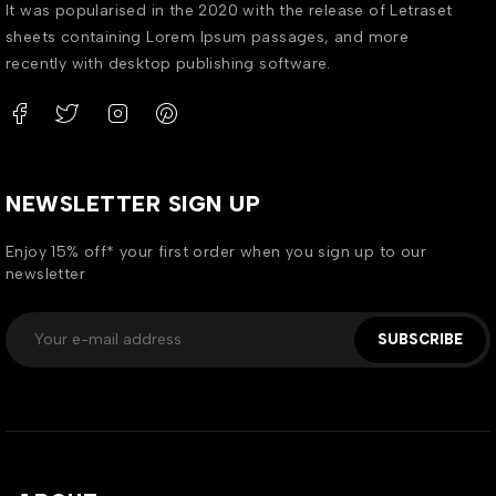
It was popularised in the 2020 with the release of Letraset
sheets containing Lorem Ipsum passages, and more
recently with desktop publishing software.
NEWSLETTER SIGN UP
Enjoy 15% off* your first order when you sign up to our
newsletter
SUBSCRIBE