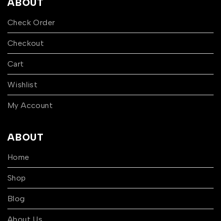
ABOUT
Check Order
Checkout
Cart
Wishlist
My Account
ABOUT
Home
Shop
Blog
About Us