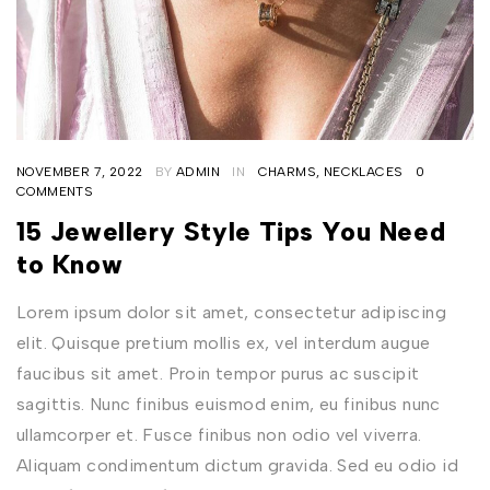
NOVEMBER 7, 2022
BY
ADMIN
IN
CHARMS
,
NECKLACES
0
COMMENTS
15 Jewellery Style Tips You Need
to Know
Lorem ipsum dolor sit amet, consectetur adipiscing
elit. Quisque pretium mollis ex, vel interdum augue
faucibus sit amet. Proin tempor purus ac suscipit
sagittis. Nunc finibus euismod enim, eu finibus nunc
ullamcorper et. Fusce finibus non odio vel viverra.
Aliquam condimentum dictum gravida. Sed eu odio id