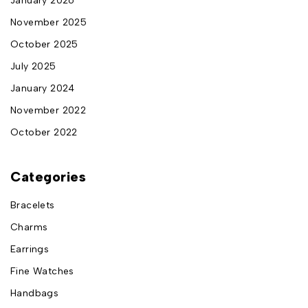
January 2026
November 2025
October 2025
July 2025
January 2024
November 2022
October 2022
Categories
Bracelets
Charms
Earrings
Fine Watches
Handbags