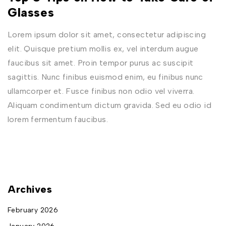
Glasses
Lorem ipsum dolor sit amet, consectetur adipiscing
elit. Quisque pretium mollis ex, vel interdum augue
faucibus sit amet. Proin tempor purus ac suscipit
sagittis. Nunc finibus euismod enim, eu finibus nunc
ullamcorper et. Fusce finibus non odio vel viverra.
Aliquam condimentum dictum gravida. Sed eu odio id
lorem fermentum faucibus.
Archives
February 2026