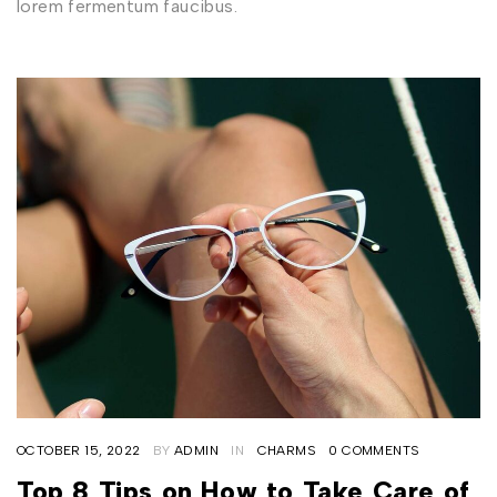
lorem fermentum faucibus.
OCTOBER 15, 2022
BY
ADMIN
IN
CHARMS
0 COMMENTS
Top 8 Tips on How to Take Care of