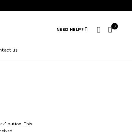
0
NEED HELP?
ntact us
ck" button. This
ceived.