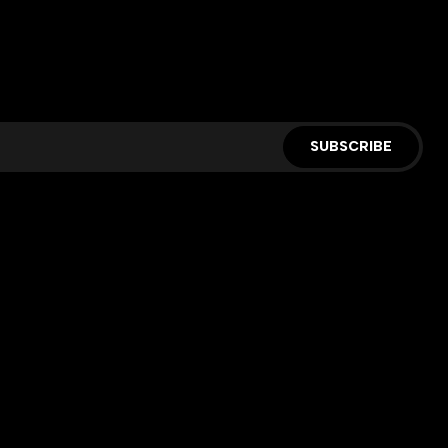
SUBSCRIBE