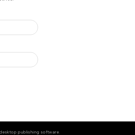
 desktop publishing software.