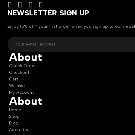
NEWSLETTER SIGN UP
Enjoy 15% off* your first order when you sign up to our newsl
About
Check Order
Checkout
Cart
Wishlist
My Account
About
Home
Shop
Blog
About Us