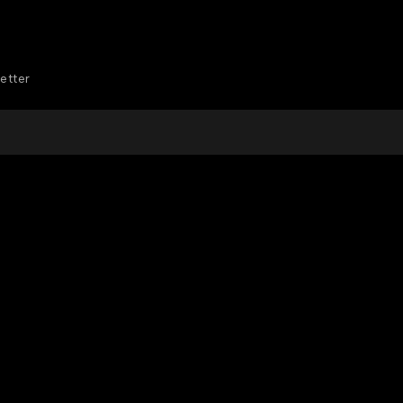
etter