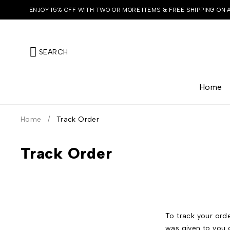
ENJOY 15% OFF WITH TWO OR MORE ITEMS & FREE SHIPPING ON 
SEARCH
Home
Home
/
Track Order
Track Order
To track your orde
was given to you 