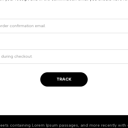
TRACK
 sheets containing Lorem Ipsum passages, and more recently with