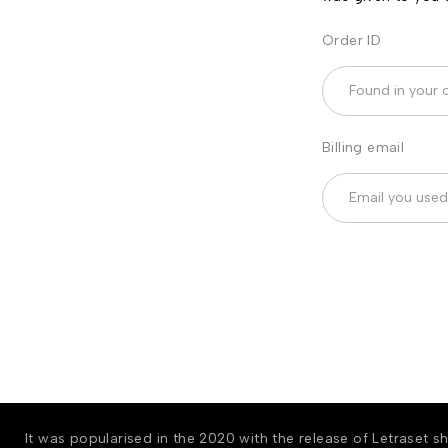
Order ID
Billing email
It was popularised in the 2020 with the release of Letraset