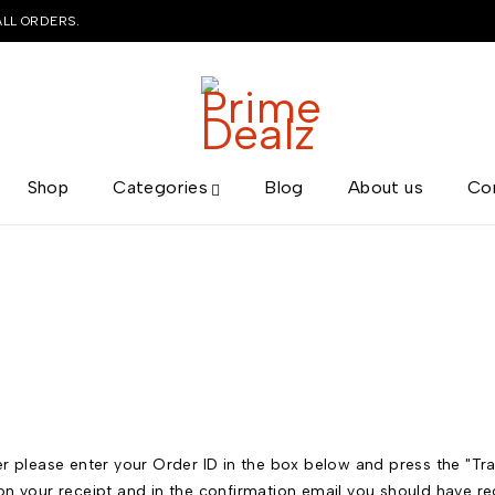
ALL ORDERS.
Shop
Categories
Blog
About us
Co
r please enter your Order ID in the box below and press the "Tra
on your receipt and in the confirmation email you should have re