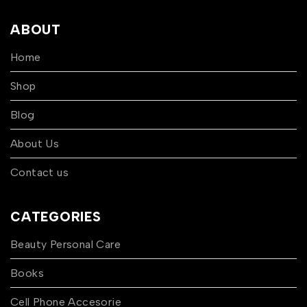
ABOUT
Home
Shop
Blog
About Us
Contact us
CATEGORIES
Beauty Personal Care
Books
Cell Phone Accesorie