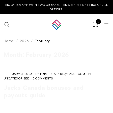
ENJOY 15% OFF WITH TWO OR MORE ITEMS & FREE SHIPPING ON ALL
ORDERS.
0
Home
/
2026
/
February
Month: February 2026
FEBRUARY 3, 2026
BY
PRIMEDEALZ.US@GMAIL.COM
IN
UNCATEGORIZED
0 COMMENTS
Jacks Canada bonuses and
payouts guide