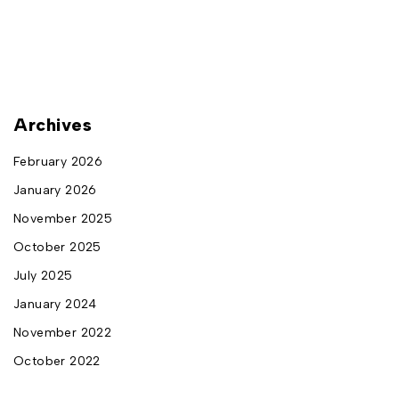
Archives
February 2026
January 2026
November 2025
October 2025
July 2025
January 2024
November 2022
October 2022