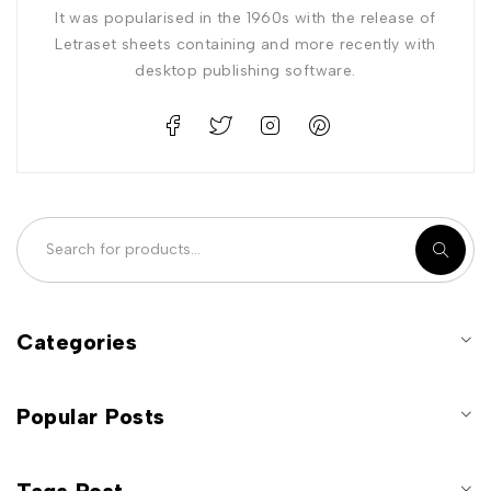
It was popularised in the 1960s with the release of
Letraset sheets containing and more recently with
desktop publishing software.
Categories
Popular Posts