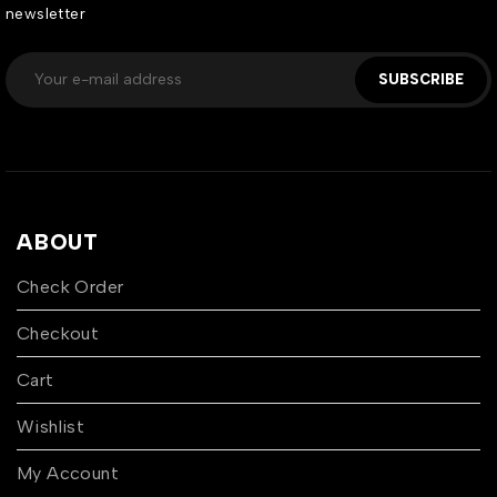
newsletter
SUBSCRIBE
ABOUT
Check Order
Checkout
Cart
Wishlist
My Account