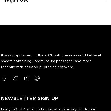
Tags Post
It was popularised in the 2020 with the release of Letraset
sheets containing Lorem Ipsum passages, and more
recently with desktop publishing software.
NEWSLETTER SIGN UP
Enjoy 15% off* your first order when you sign up to our