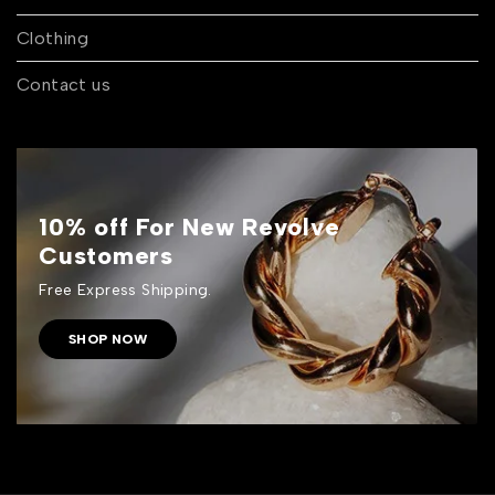
Clothing
Contact us
10% off For New Revolve
Customers
Free Express Shipping.
SHOP NOW