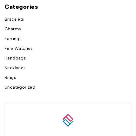
Categories
Bracelets
Charms
Earrings
Fine Watches
Handbags
Necklaces
Rings
Uncategorized