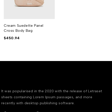
Cream Suedette Panel
Cross Body Bag
$
450.94
It was popularised in the 2020 with the release of Letraset
sheets containing Lorem Ipsum passages, and more
recently with desktop publishing software.