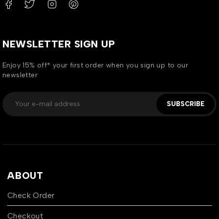
NEWSLETTER SIGN UP
Enjoy 15% off* your first order when you sign up to our
newsletter
SUBSCRIBE
ABOUT
Check Order
Checkout