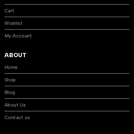
Cart
Wishlist
My Account
ABOUT
Home
Shop
Blog
About Us
Contact us