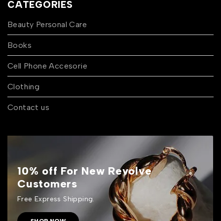
CATEGORIES
Beauty Personal Care
Books
Cell Phone Accesorie
Clothing
Contact us
10% off For New Revolve
Customers
Free Express Shipping.