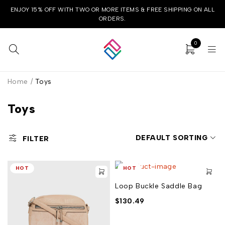
ENJOY 15% OFF WITH TWO OR MORE ITEMS & FREE SHIPPING ON ALL
ORDERS.
0
Home
/
Toys
Toys
DEFAULT SORTING
FILTER
HOT
HOT
Loop Buckle Saddle Bag
$
130.49