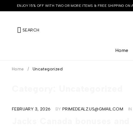
ENJOY 15% OFF WITH TWO OR MORE ITEMS & FREE SHIPPING ON 
SEARCH
Home
Home
/
Uncategorized
Category: Uncategorized
FEBRUARY 3, 2026
BY
PRIMEDEALZ.US@GMAIL.COM
IN
Jacks Canada bonuses and 