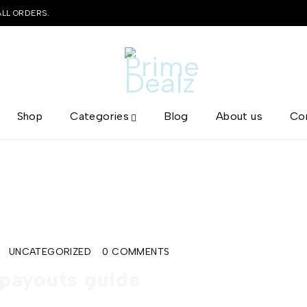
ALL ORDERS.
Shop
Categories
Blog
About us
Co
UNCATEGORIZED
0 COMMENTS
payouts guide