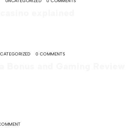
N
UNCATEGORIZED
0 COMMENTS
 casino explained
NCATEGORIZED
0 COMMENTS
da Bonus and Gaming Review
 COMMENT