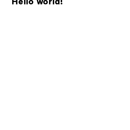
Hello world!
Welcome to WordPress. This is your first post. Edit or 