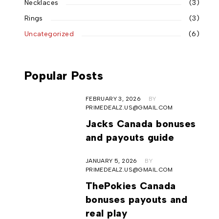
Necklaces
(3)
Rings
(3)
Uncategorized
(6)
Popular Posts
FEBRUARY 3, 2026
BY
PRIMEDEALZ.US@GMAIL.COM
Jacks Canada bonuses
and payouts guide
JANUARY 5, 2026
BY
PRIMEDEALZ.US@GMAIL.COM
ThePokies Canada
bonuses payouts and
real play