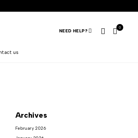
0
NEED HELP?
ntact us
Archives
February 2026