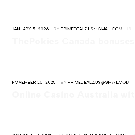
JANUARY 5, 2026
BY
PRIMEDEALZ.US@GMAIL.COM
IN
ThePokies Canada bonuses 
NOVEMBER 26, 2025
BY
PRIMEDEALZ.US@GMAIL.COM
Online Casino Australia wi