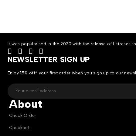
It was popularised in the 2020 with the release of Letraset
NEWSLETTER SIGN UP
Enjoy 15% off* your first order when you sign up to our newsl
About
Check Order
Checkout