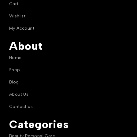
Cart
Wishlist
My Account
About
Home
Shop
Blog
About Us
Contact us
Categories
Beauty Personal Care