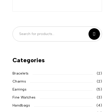
Categories
Bracelets
(2)
Charms
(2)
Earrings
(5)
Fine Watches
(3)
Handbags
(4)