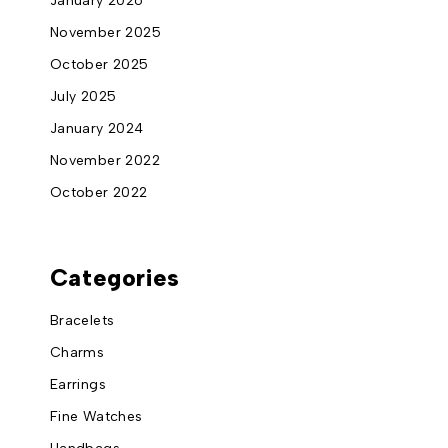
January 2026
November 2025
October 2025
July 2025
January 2024
November 2022
October 2022
Categories
Bracelets
Charms
Earrings
Fine Watches