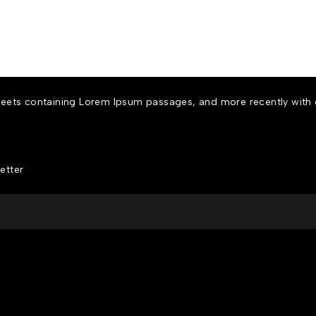
 sheets containing Lorem Ipsum passages, and more recently with
etter