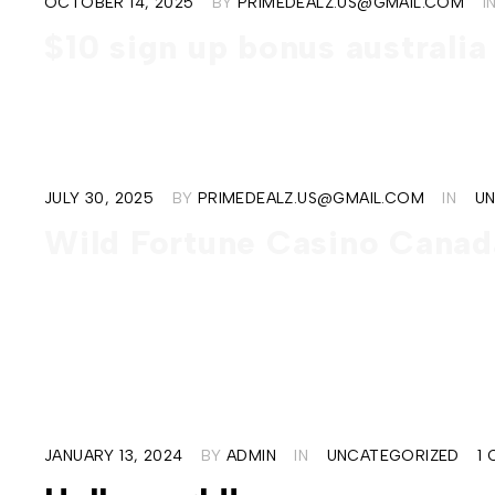
OCTOBER 14, 2025
BY
PRIMEDEALZ.US@GMAIL.COM
I
$10 sign up bonus australia
JULY 30, 2025
BY
PRIMEDEALZ.US@GMAIL.COM
IN
U
Wild Fortune Casino Cana
JANUARY 13, 2024
BY
ADMIN
IN
UNCATEGORIZED
1