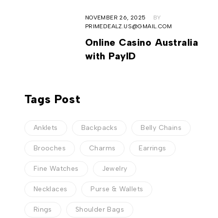
NOVEMBER 26, 2025
BY
PRIMEDEALZ.US@GMAIL.COM
Online Casino Australia
with PayID
Tags Post
Anklets
Backpacks
Belly Chains
Brooches
Charms
Earrings
Fine Watches
Jewelry
Necklaces
Purse & Wallets
Rings
Shoulder Bags