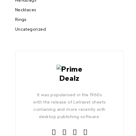
Handbags
Necklaces
Rings
Uncategorized
It was popularised in the 1960s
with the release of Letraset sheets
containing and more recently with
desktop publishing software.