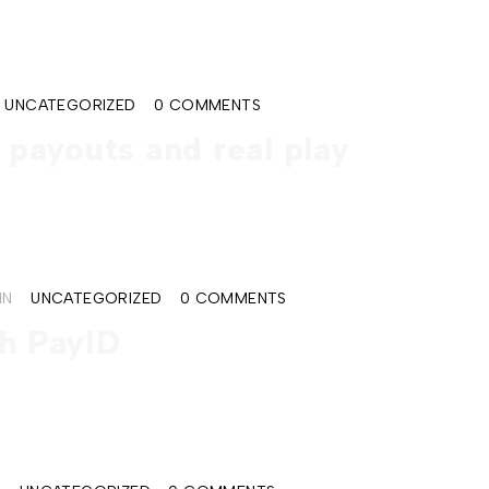
UNCATEGORIZED
0 COMMENTS
payouts and real play
IN
UNCATEGORIZED
0 COMMENTS
th PayID