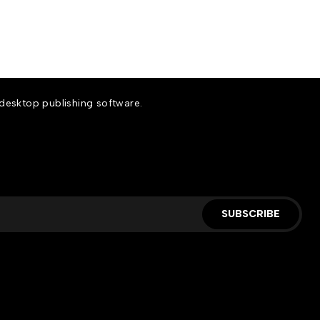
 desktop publishing software.
SUBSCRIBE