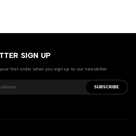
TTER SIGN UP
your first order when you sign up to our newsletter
SUBSCRIBE