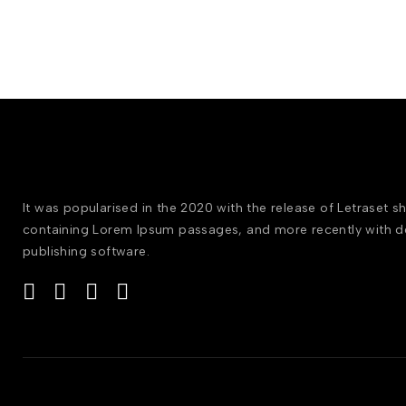
It was popularised in the 2020 with the release of Letraset s
containing Lorem Ipsum passages, and more recently with 
publishing software.