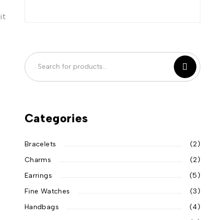
it
Categories
Bracelets
(2)
Charms
(2)
Earrings
(5)
Fine Watches
(3)
Handbags
(4)