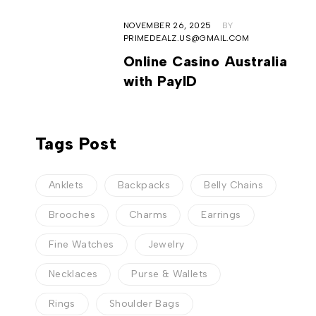
NOVEMBER 26, 2025
BY
PRIMEDEALZ.US@GMAIL.COM
Online Casino Australia
with PayID
Tags Post
Anklets
Backpacks
Belly Chains
Brooches
Charms
Earrings
Fine Watches
Jewelry
Necklaces
Purse & Wallets
Rings
Shoulder Bags