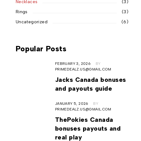
Necklaces
(3)
Rings
(3)
Uncategorized
(6)
Popular Posts
FEBRUARY 3, 2026
BY
PRIMEDEALZ.US@GMAIL.COM
Jacks Canada bonuses
and payouts guide
JANUARY 5, 2026
BY
PRIMEDEALZ.US@GMAIL.COM
ThePokies Canada
bonuses payouts and
real play