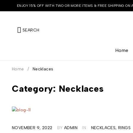
ENJOY 15% OFF WITH TWO OR MORE ITEMS & FREE SHIPPING ON 
SEARCH
Home
Home
/
Necklaces
Category: Necklaces
NOVEMBER 9, 2022
BY
ADMIN
IN
NECKLACES
,
RINGS