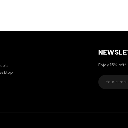
NEWSLE
Enjoy 15% off* 
heets
desktop