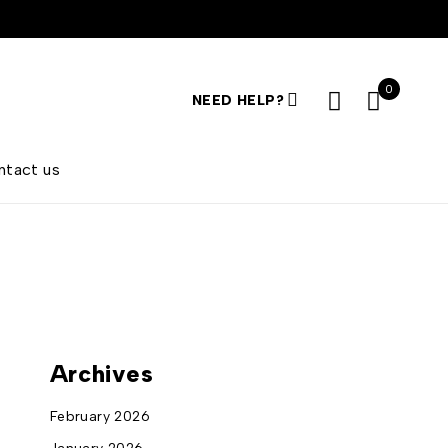
0
NEED HELP?
ntact us
Archives
February 2026