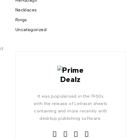
Handbags
Necklaces
Rings
Uncategorized
it
It was popularised in the 1960s
with the release of Letraset sheets
containing and more recently with
desktop publishing software.