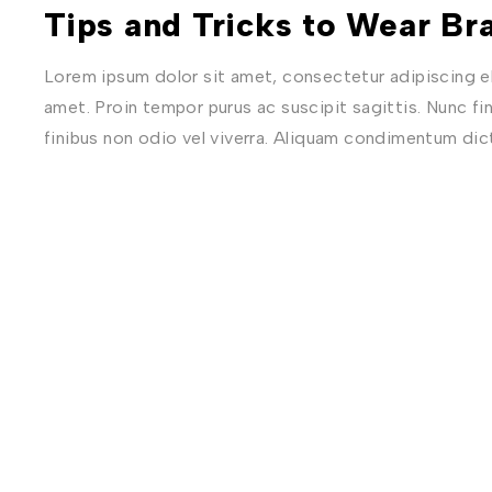
Tips and Tricks to Wear Bra
Lorem ipsum dolor sit amet, consectetur adipiscing eli
amet. Proin tempor purus ac suscipit sagittis. Nunc fi
finibus non odio vel viverra. Aliquam condimentum di