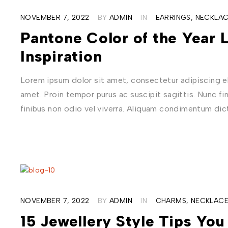
NOVEMBER 7, 2022
BY
ADMIN
IN
EARRINGS
,
NECKLAC
Pantone Color of the Year 
Inspiration
Lorem ipsum dolor sit amet, consectetur adipiscing eli
amet. Proin tempor purus ac suscipit sagittis. Nunc fi
finibus non odio vel viverra. Aliquam condimentum di
NOVEMBER 7, 2022
BY
ADMIN
IN
CHARMS
,
NECKLAC
15 Jewellery Style Tips Yo