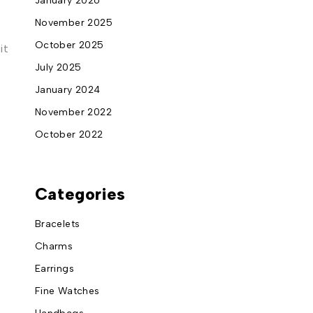
January 2026
November 2025
October 2025
it
July 2025
January 2024
November 2022
October 2022
Categories
Bracelets
Charms
Earrings
Fine Watches