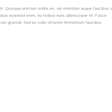
t. Quisque pretium mollis ex, vel interdum augue faucibus s
nibus euismod enim, eu finibus nunc ullamcorper et. Fusce
ctum gravida. Sed eu odio id lorem fermentum faucibus.