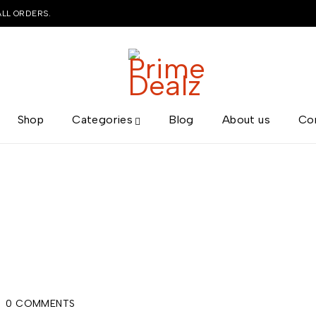
ALL ORDERS.
Shop
Categories
Blog
About us
Co
0 COMMENTS