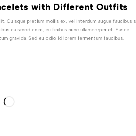
celets with Different Outfits
t. Quisque pretium mollis ex, vel interdum augue faucibus s
nibus euismod enim, eu finibus nunc ullamcorper et. Fusce
ctum gravida. Sed eu odio id lorem fermentum faucibus.