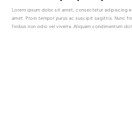
Lorem ipsum dolor sit amet, consectetur adipiscing eli
amet. Proin tempor purus ac suscipit sagittis. Nunc fi
finibus non odio vel viverra. Aliquam condimentum di