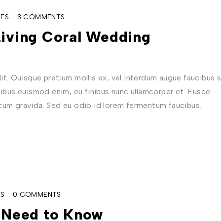
ES
3 COMMENTS
Living Coral Wedding
t. Quisque pretium mollis ex, vel interdum augue faucibus s
nibus euismod enim, eu finibus nunc ullamcorper et. Fusce
ctum gravida. Sed eu odio id lorem fermentum faucibus.
ES
0 COMMENTS
u Need to Know