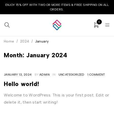
ENJOY 15% OFF WITH TWO OR MORE ITEMS & FREE SHIPPING ON ALL
ORDERS.
0
Home
/
2024
/
January
Month: January 2024
JANUARY 13, 2024
BY
ADMIN
IN
UNCATEGORIZED
1 COMMENT
Hello world!
Welcome to WordPress. This is your first post. Edit or
delete it, then start writing!