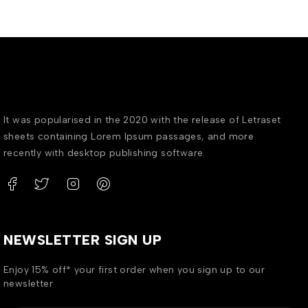
It was popularised in the 2020 with the release of Letraset
sheets containing Lorem Ipsum passages, and more
recently with desktop publishing software.
NEWSLETTER SIGN UP
Enjoy 15% off* your first order when you sign up to our
newsletter