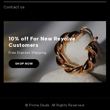
Contact us
10% off For New Revolve
Customers
Free Express Shipping.
SHOP NOW
© Prime Deals. All Rights Reserved.