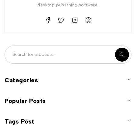
desktop publishing software.
Categories
Popular Posts
Tags Post