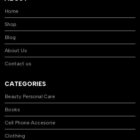
Home
Shop
Blog
About Us
Contact us
CATEGORIES
Beauty Personal Care
Books
Cell Phone Accesorie
Clothing