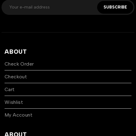
SUBSCRIBE
ABOUT
Check Order
Checkout
Cart
Wishlist
My Account
ABOUT