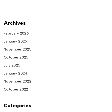
Archives
February 2026
January 2026
November 2025
October 2025
July 2025
January 2024
November 2022
October 2022
Categories