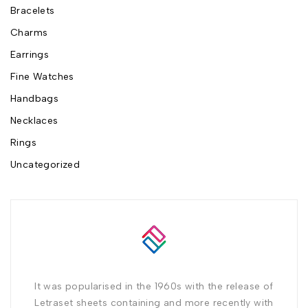
Bracelets
Charms
Earrings
Fine Watches
Handbags
Necklaces
Rings
Uncategorized
It was popularised in the 1960s with the release of
Letraset sheets containing and more recently with