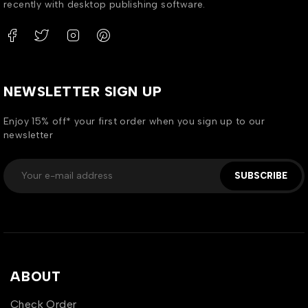
recently with desktop publishing software.
NEWSLETTER SIGN UP
Enjoy 15% off* your first order when you sign up to our
newsletter
SUBSCRIBE
ABOUT
Check Order