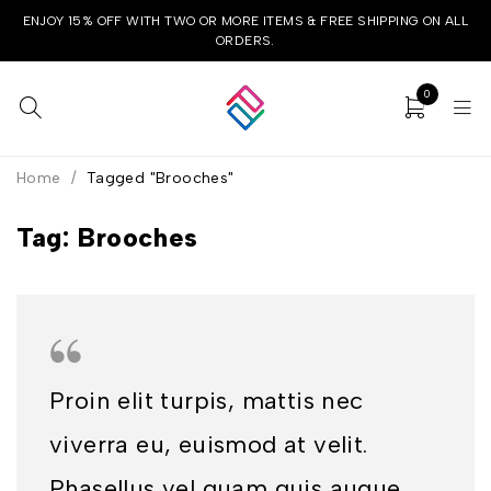
ENJOY 15% OFF WITH TWO OR MORE ITEMS & FREE SHIPPING ON ALL
ORDERS.
0
Home
/
Tagged "Brooches"
Tag: Brooches
Proin elit turpis, mattis nec
viverra eu, euismod at velit.
Phasellus vel quam quis augue