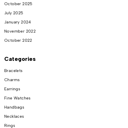
October 2025
July 2025
January 2024
November 2022
October 2022
Categories
Bracelets
Charms
Earrings
Fine Watches
Handbags
Necklaces
Rings