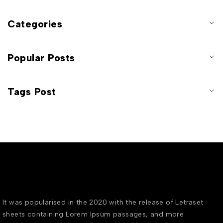
Categories
Popular Posts
Tags Post
It was popularised in the 2020 with the release of Letraset
sheets containing Lorem Ipsum passages, and more