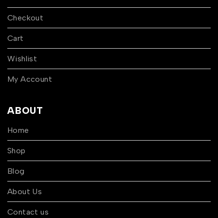
Checkout
Cart
Wishlist
My Account
ABOUT
Home
Shop
Blog
About Us
Contact us