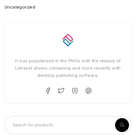
Uncategorized
It was popularised in the 1960s with the release of
Letraset sheets containing and more recently with
desktop publishing software.