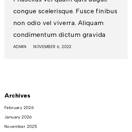
congue scelerisque. Fusce finibus
non odio vel viverra. Aliquam
condimentum dictum gravida
ADMIN
NOVEMBER 6, 2022
Archives
February 2026
January 2026
November 2025