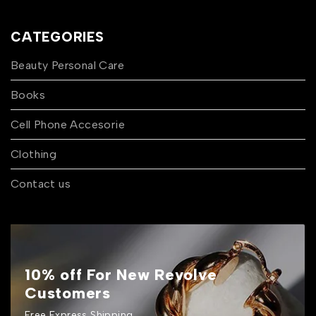
CATEGORIES
Beauty Personal Care
Books
Cell Phone Accesorie
Clothing
Contact us
10% off For New Revolve
Customers
Free Express Shipping.