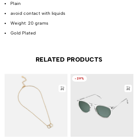
Plain
avoid contact with liquids
Weight: 20 grams
Gold Plated
RELATED PRODUCTS
-29%