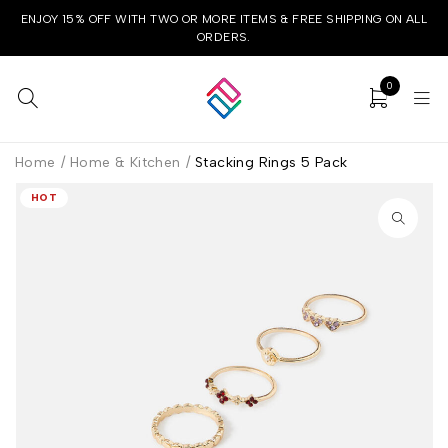
ENJOY 15% OFF WITH TWO OR MORE ITEMS & FREE SHIPPING ON ALL
ORDERS.
0
Home
/
Home & Kitchen
/
Stacking Rings 5 Pack
HOT