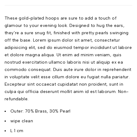
These gold-plated hoops are sure to add a touch of
glamour to your evening look. Designed to hug the ears,
they’re a sure snug fit, finished with pretty pearls swinging
off the base. Lorem ipsum dolor sit amet, consectetur
adipisicing elit, sed do eiusmod tempor incididunt ut labore
et dolore magna aliqua. Ut enim ad minim veniam, quis
nostrud exercitation ullamco laboris nisi ut aliquip ex ea
commodo consequat. Duis aute irure dolor in reprehenderit
in voluptate velit esse cillum dolore eu fugiat nulla pariatur.
Excepteur sint occaecat cupidatat non proident, sunt in
culpa qui officia deserunt mollit anim id est laborum. Non-
refundable.
Outer: 70% Brass, 30% Pearl
wipe clean
L 1 cm