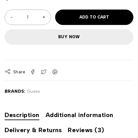
ADD TO CART
BUY NOW
Share
BRANDS:
Guess
Description
Additional information
Delivery & Returns
Reviews (3)