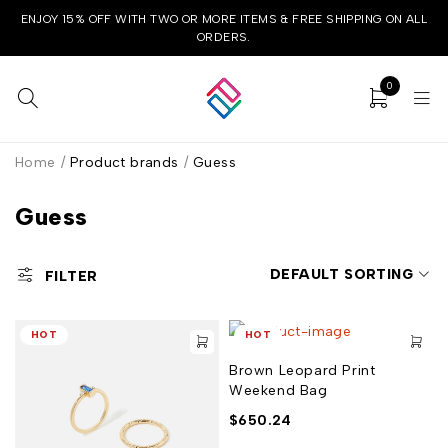
ENJOY 15% OFF WITH TWO OR MORE ITEMS & FREE SHIPPING ON ALL
ORDERS.
0
Home
/
Product brands
/
Guess
Guess
DEFAULT SORTING
FILTER
HOT
HOT
Brown Leopard Print
Weekend Bag
$
650.24