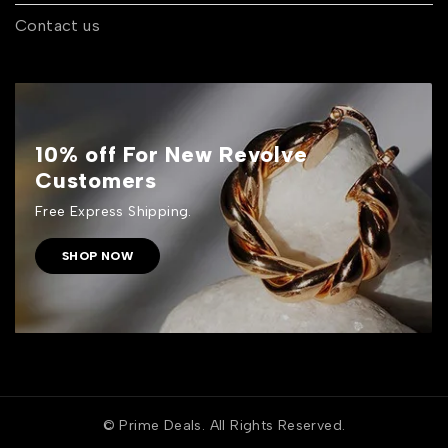
Contact us
10% off For New Revolve
Customers
Free Express Shipping.
SHOP NOW
© Prime Deals. All Rights Reserved.