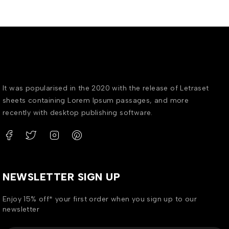
It was popularised in the 2020 with the release of Letraset
sheets containing Lorem Ipsum passages, and more
recently with desktop publishing software.
NEWSLETTER SIGN UP
Enjoy 15% off* your first order when you sign up to our
newsletter