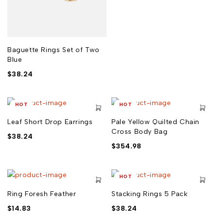
Baguette Rings Set of Two
Blue
$
38.24
HOT
HOT
Leaf Short Drop Earrings
Pale Yellow Quilted Chain
Cross Body Bag
$
38.24
$
354.98
HOT
Ring Foresh Feather
Stacking Rings 5 Pack
$
14.83
$
38.24