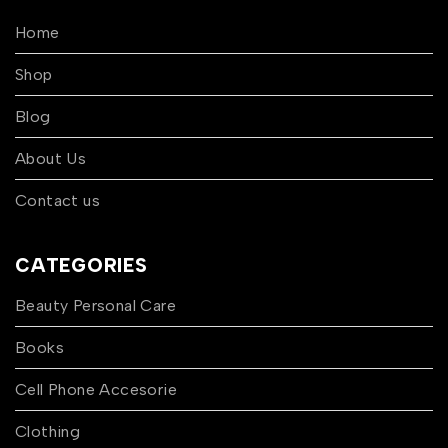
Home
Shop
Blog
About Us
Contact us
CATEGORIES
Beauty Personal Care
Books
Cell Phone Accesorie
Clothing