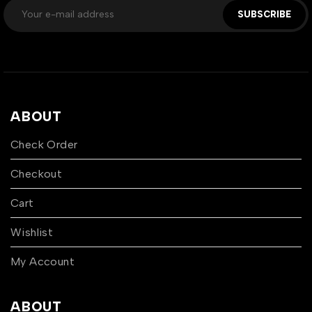
SUBSCRIBE
ABOUT
Check Order
Checkout
Cart
Wishlist
My Account
ABOUT