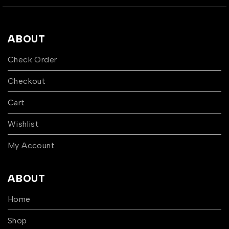
ABOUT
Check Order
Checkout
Cart
Wishlist
My Account
ABOUT
Home
Shop