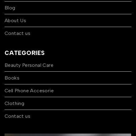
Blog
About Us
Contact us
CATEGORIES
Beauty Personal Care
Books
Cell Phone Accesorie
Clothing
Contact us