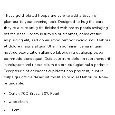
These gold-plated hoops are sure to add a touch of
glamour to your evening look. Designed to hug the ears,
they’re a sure snug fit, finished with pretty pearls swinging
off the base. Lorem ipsum dolor sit amet, consectetur
adipisicing elit, sed do eiusmod tempor incididunt ut labore
et dolore magna aliqua. Ut enim ad minim veniam, quis
nostrud exercitation ullamco laboris nisi ut aliquip ex ea
commodo consequat. Duis aute irure dolor in reprehenderit
in voluptate velit esse cillum dolore eu fugiat nulla pariatur.
Excepteur sint occaecat cupidatat non proident, sunt in
culpa qui officia deserunt mollit anim id est laborum. Non-
refundable.
Outer: 70% Brass, 30% Pearl
wipe clean
L 1 cm