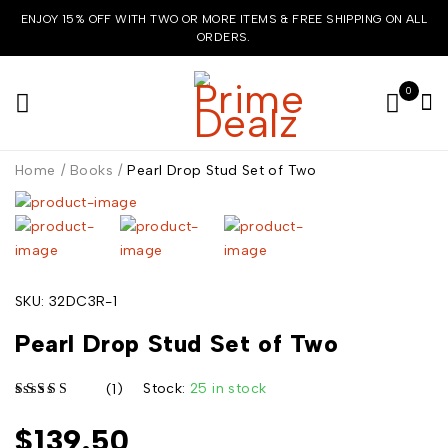
ENJOY 15% OFF WITH TWO OR MORE ITEMS & FREE SHIPPING ON ALL
ORDERS.
0
Home
/
Books
/
Pearl Drop Stud Set of Two
SKU:
32DC3R-1
Pearl Drop Stud Set of Two
Stock:
25 in stock
(1)
$
139.50