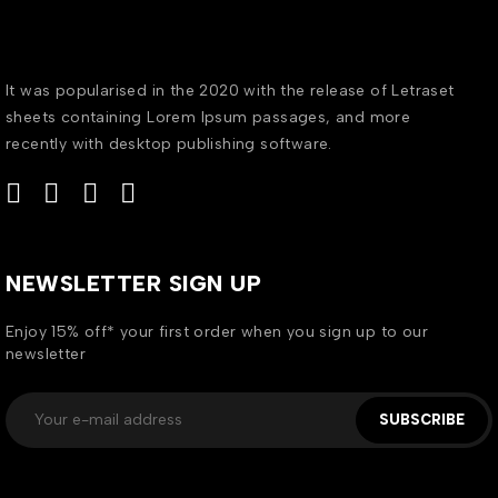
It was popularised in the 2020 with the release of Letraset
sheets containing Lorem Ipsum passages, and more
recently with desktop publishing software.
NEWSLETTER SIGN UP
Enjoy 15% off* your first order when you sign up to our
newsletter
SUBSCRIBE