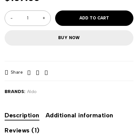
ADD TO CART
BUY NOW
Share
BRANDS:
Aldo
Description
Additional information
Reviews (1)