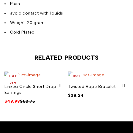
Plain
avoid contact with liquids
Weight: 20 grams
Gold Plated
RELATED PRODUCTS
HOT
HOT
-7%
Linked Circle Short Drop
Twisted Rope Bracelet
Earrings
$
38.24
$
49.99
$
53.75