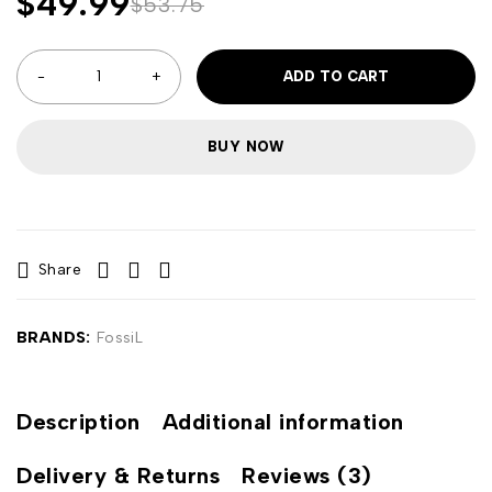
$
49.99
$
53.75
ADD TO CART
BUY NOW
Share
BRANDS:
FossiL
Description
Additional information
Delivery & Returns
Reviews (3)