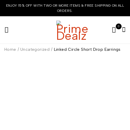
ENJOY 15% OFF WITH TWO OR MORE ITEMS & FREE SHIPPING ON ALL
ORDERS.
0
Home
/
Uncategorized
/
Linked Circle Short Drop Earrings
HOT
-7%