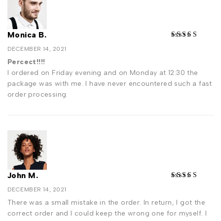
Monica B.
DECEMBER 14, 2021
Percect!!!!
I ordered on Friday evening and on Monday at 12:30 the
package was with me. I have never encountered such a fast
order processing.
John M.
DECEMBER 14, 2021
There was a small mistake in the order. In return, I got the
correct order and I could keep the wrong one for myself. I