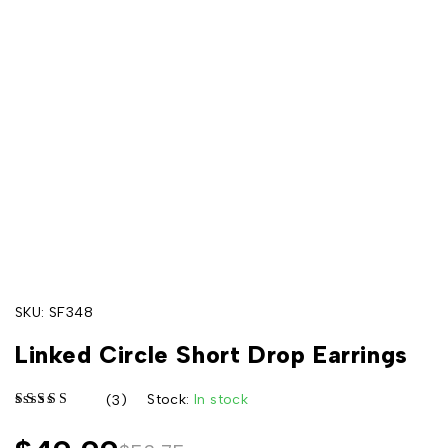
SKU:
SF348
Linked Circle Short Drop Earrings
Stock:
In stock
(3)