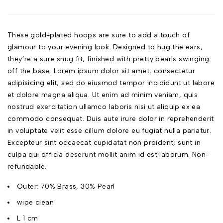
These gold-plated hoops are sure to add a touch of
glamour to your evening look. Designed to hug the ears,
they’re a sure snug fit, finished with pretty pearls swinging
off the base. Lorem ipsum dolor sit amet, consectetur
adipisicing elit, sed do eiusmod tempor incididunt ut labore
et dolore magna aliqua. Ut enim ad minim veniam, quis
nostrud exercitation ullamco laboris nisi ut aliquip ex ea
commodo consequat. Duis aute irure dolor in reprehenderit
in voluptate velit esse cillum dolore eu fugiat nulla pariatur.
Excepteur sint occaecat cupidatat non proident, sunt in
culpa qui officia deserunt mollit anim id est laborum. Non-
refundable.
Outer: 70% Brass, 30% Pearl
wipe clean
L 1 cm