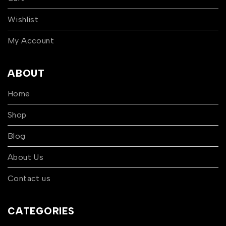
Wishlist
My Account
ABOUT
Home
Shop
Blog
About Us
Contact us
CATEGORIES