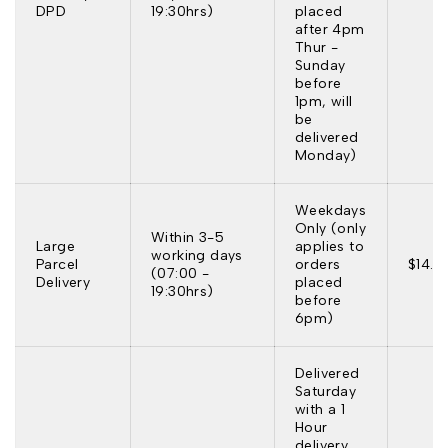
DPD
19:30hrs)
placed
after 4pm
Thur -
Sunday
before
1pm, will
be
delivered
Monday)
Weekdays
Only (only
Within 3-5
Large
applies to
working days
Parcel
orders
$14.9
(07:00 -
Delivery
placed
19:30hrs)
before
6pm)
Delivered
Saturday
with a 1
Hour
delivery