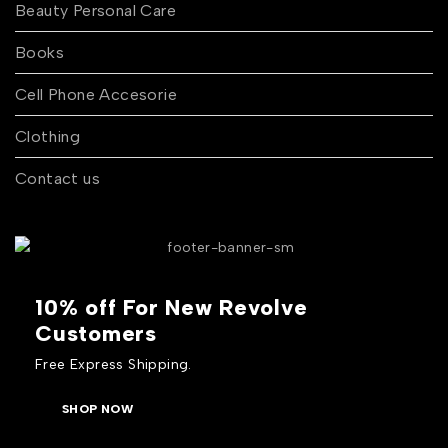
Beauty Personal Care
Books
Cell Phone Accesorie
Clothing
Contact us
10% off For New Revolve
Customers
Free Express Shipping.
SHOP NOW