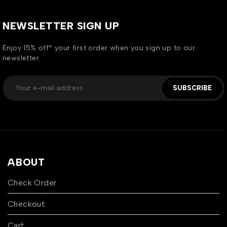
NEWSLETTER SIGN UP
Enjoy 15% off* your first order when you sign up to our
newsletter
SUBSCRIBE
ABOUT
Check Order
Checkout
Cart