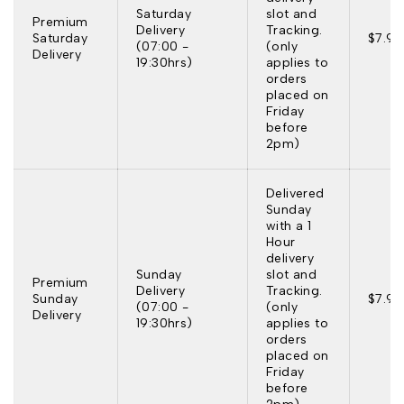
Saturday
slot and
Premium
Delivery
Tracking.
Saturday
$7.95
(07:00 -
(only
Delivery
19:30hrs)
applies to
orders
placed on
Friday
before
2pm)
Delivered
Sunday
with a 1
Hour
delivery
Sunday
slot and
Premium
Delivery
Tracking.
Sunday
$7.95
(07:00 -
(only
Delivery
19:30hrs)
applies to
orders
placed on
Friday
before