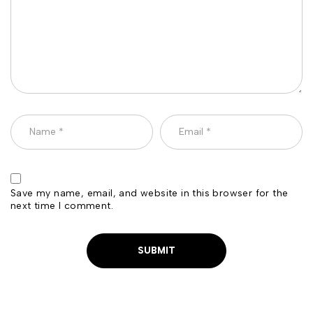
Save my name, email, and website in this browser for the
next time I comment.