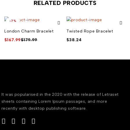
RELATED PRODUCTS
-7%
London Charm Bracelet
Twisted Rope Bracelet
$
167.99
$
179.99
$
38.24
It was popularised in the 2020 with the release of Letraset
sheets containing Lorem Ipsum passages, and more
recently with desktop publishing software.