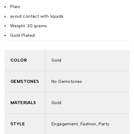
Plain
avoid contact with liquids
Weight: 20 grams
Gold Plated
COLOR
Gold
GEMSTONES
No Gemstones
MATERIALS
Gold
STYLE
Engagement, Fashion, Party