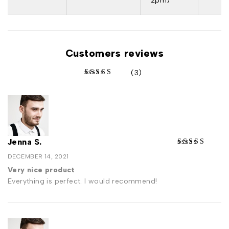
2pm)
Customers reviews
(3)
out of 5 based on
Jenna S.
DECEMBER 14, 2021
Very nice product
Everything is perfect. I would recommend!