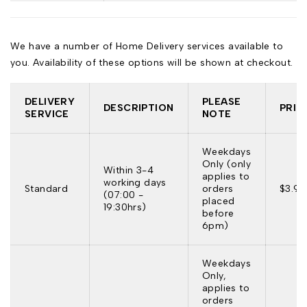
We have a number of Home Delivery services available to
you. Availability of these options will be shown at checkout.
DELIVERY
PLEASE
DESCRIPTION
PRIC
SERVICE
NOTE
Weekdays
Only (only
Within 3-4
applies to
working days
Standard
orders
$3.95
(07:00 -
placed
19:30hrs)
before
6pm)
Weekdays
Only,
applies to
orders