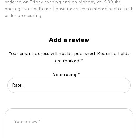
ordered on Friday evening and on Monday at 12:30 the
package was with me. I have never encountered such a fast
order processing.
Add a review
Your email address will not be published.
Required fields
are marked
*
Your rating
*