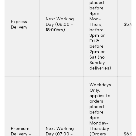
placed
before
4pm
Next Working
Mon-
Express
Day (08:00 -
Thurs,
$5.95
Delivery
18:00hrs)
before
3pm on
Fri &
before
2pm on
Sat (no
Sunday
deliveries)
Weekdays
Only,
applies to
orders
placed
before
4pm
Monday-
Premium
Next Working
Thursday.
Delivery -
Day (07:00 -
(Orders
$6.95