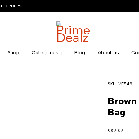
ALL ORDERS.
Shop
Categories
Blog
About us
Co
SKU:
VF543
Brown 
Bag
out of 5