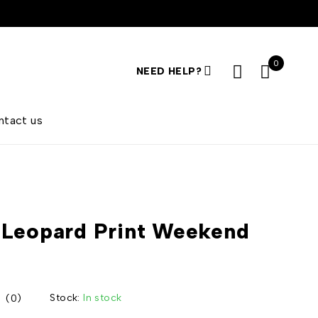
0
NEED HELP?
ntact us
Leopard Print Weekend
Stock:
In stock
(0)