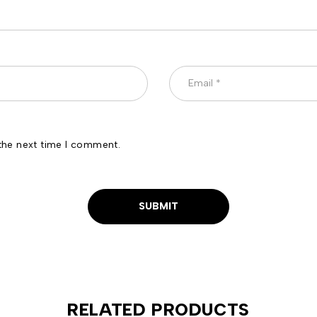
the next time I comment.
RELATED PRODUCTS