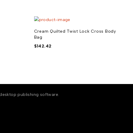
Cream Quilted Twist Lock Cross Body
Bag
$
142.42
 desktop publishing software.