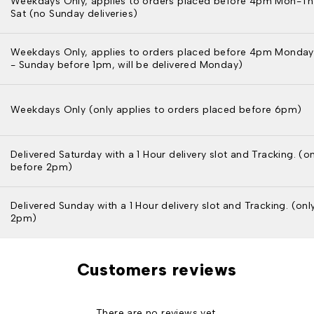
Weekdays Only, applies to orders placed before 4pm Mon-Th
Sat (no Sunday deliveries)
Weekdays Only, applies to orders placed before 4pm Monday
- Sunday before 1pm, will be delivered Monday)
Weekdays Only (only applies to orders placed before 6pm)
Delivered Saturday with a 1 Hour delivery slot and Tracking. (o
before 2pm)
Delivered Sunday with a 1 Hour delivery slot and Tracking. (on
2pm)
Customers reviews
There are no reviews yet.