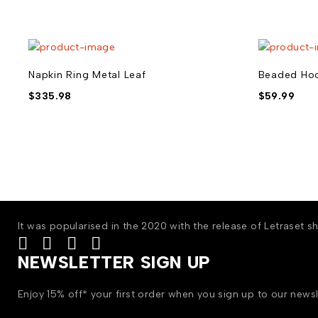
Napkin Ring Metal Leaf
Beaded Hoo
$
335.98
$
59.99
It was popularised in the 2020 with the release of Letraset
NEWSLETTER SIGN UP
Enjoy 15% off* your first order when you sign up to our newsl