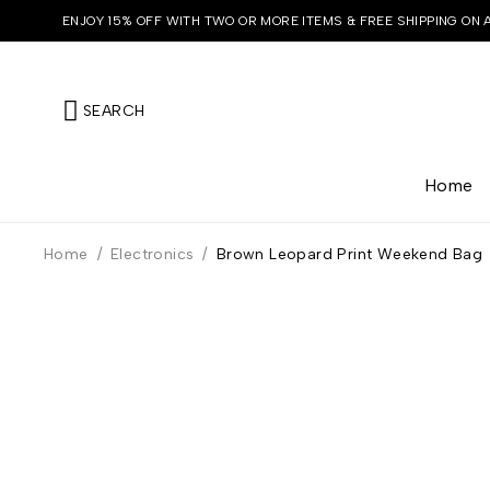
ENJOY 15% OFF WITH TWO OR MORE ITEMS & FREE SHIPPING ON 
SEARCH
Home
Home
/
Electronics
/
Brown Leopard Print Weekend Bag
HOT