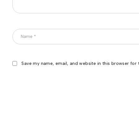
Save my name, email, and website in this browser for 