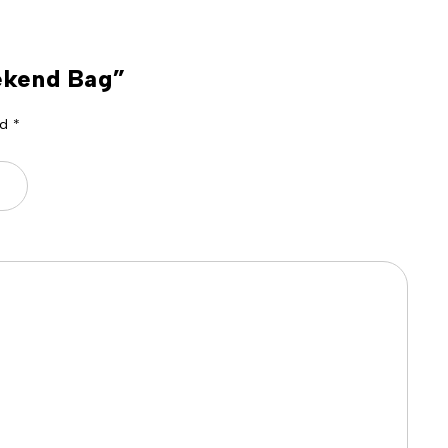
eekend Bag”
ed
*