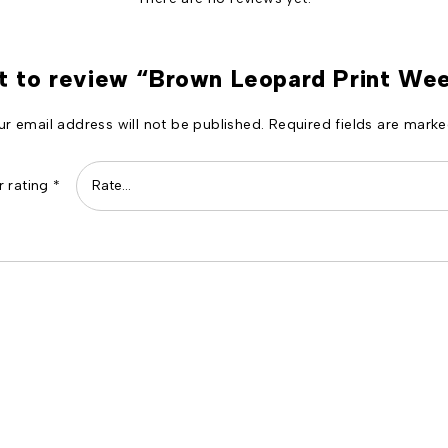
st to review “Brown Leopard Print W
ur email address will not be published.
Required fields are mark
r rating
*