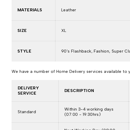
MATERIALS
Leather
SIZE
XL
STYLE
90's Flashback, Fashion, Super Cl
We have a number of Home Delivery services available to yo
DELIVERY
DESCRIPTION
SERVICE
Within 3-4 working days
Standard
(07:00 - 19:30hrs)