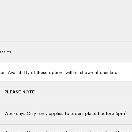
assics
u. Availability of these options will be shown at checkout.
PLEASE NOTE
Weekdays Only (only applies to orders placed before 6pm)