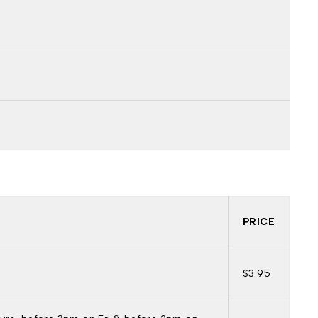
PRICE
$3.95