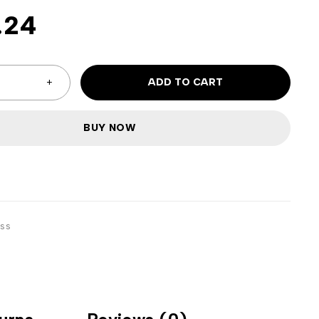
.24
ADD TO CART
BUY NOW
ss