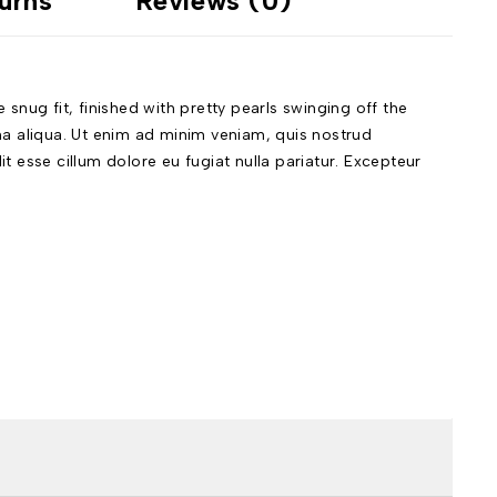
urns
Reviews (0)
nug fit, finished with pretty pearls swinging off the
na aliqua. Ut enim ad minim veniam, quis nostrud
t esse cillum dolore eu fugiat nulla pariatur. Excepteur