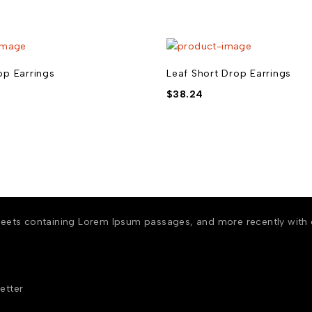
p Earrings
Leaf Short Drop Earrings
$
38.24
 sheets containing Lorem Ipsum passages, and more recently with
etter