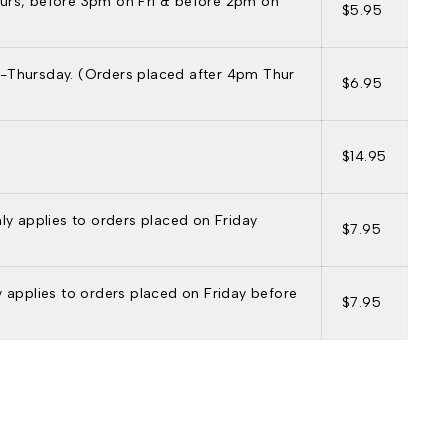
urs, before 3pm on Fri & before 2pm on
$5.95
-Thursday. (Orders placed after 4pm Thur
$6.95
$14.95
nly applies to orders placed on Friday
$7.95
ly applies to orders placed on Friday before
$7.95