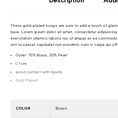
Description
Addi
These gold-plated hoops are sure to add a touch of glamour
base. Lorem ipsum dolor sit amet, consectetur adipisicing
exercitation ullamco laboris nisi ut aliquip ex ea commodo c
sint occaecat cupidatat non proident, sunt in culpa qui of
Outer: 70% Brass, 30% Pearl
L 1 cm
avoid contact with liquids
Gold Plated
COLOR
Brown