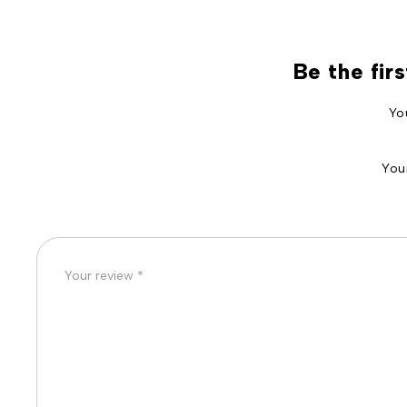
Be the fir
Yo
You