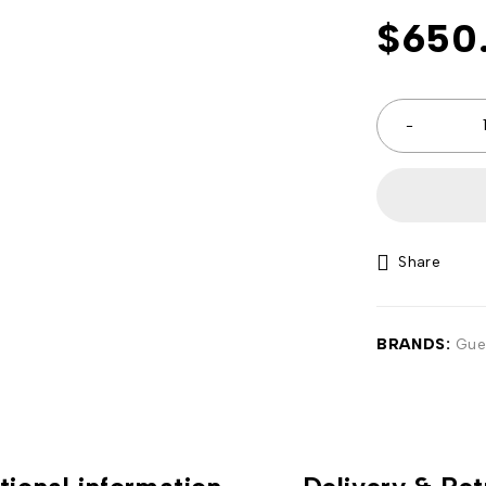
$
650
Share
BRANDS:
Gue