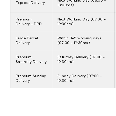
Next Working Day (08:00 -
Express Delivery
18:00hrs)
Premium
Next Working Day (07:00 -
Delivery - DPD
19:30hrs)
Large Parcel
Within 3-5 working days
Delivery
(07:00 - 19:30hrs)
Premium
Saturday Delivery (07:00 -
Saturday Delivery
19:30hrs)
Premium Sunday
Sunday Delivery (07:00 -
Delivery
19:30hrs)