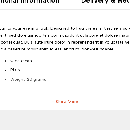
tional information
Delivery & Ret
 to your evening look. Designed to hug the ears, they’re a sure s
 elit, sed do eiusmod tempor incididunt ut labore et dolore mag
onsequat. Duis aute irure dolor in reprehenderit in voluptate veli
ficia deserunt mollit anim id est laborum. Non-refundable.
wipe clean
Plain
Weight: 20 grams
Show More