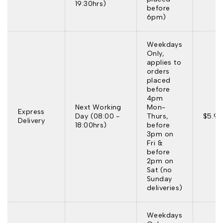
19:30hrs)
before
6pm)
Weekdays
Only,
applies to
orders
placed
before
4pm
Next Working
Mon-
Express
Day (08:00 -
Thurs,
$5.95
Delivery
18:00hrs)
before
3pm on
Fri &
before
2pm on
Sat (no
Sunday
deliveries)
Weekdays