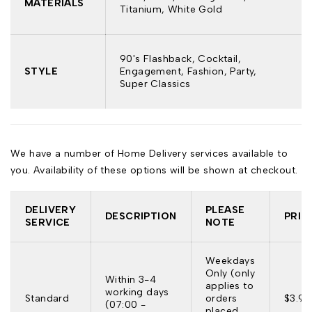
MATERIALS
Titanium, White Gold
90's Flashback, Cocktail,
STYLE
Engagement, Fashion, Party,
Super Classics
We have a number of Home Delivery services available to
you. Availability of these options will be shown at checkout.
DELIVERY
PLEASE
DESCRIPTION
PRIC
SERVICE
NOTE
Weekdays
Only (only
Within 3-4
applies to
working days
Standard
orders
$3.95
(07:00 -
placed