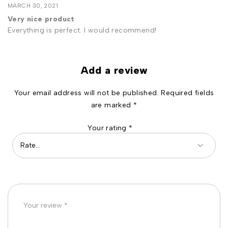
MARCH 30, 2021
Very nice product
Everything is perfect. I would recommend!
Add a review
Your email address will not be published.
Required fields
are marked
*
Your rating
*