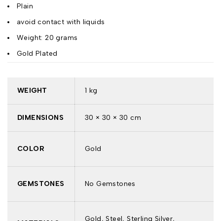
Plain
avoid contact with liquids
Weight: 20 grams
Gold Plated
WEIGHT
1 kg
DIMENSIONS
30 × 30 × 30 cm
COLOR
Gold
GEMSTONES
No Gemstones
Gold, Steel, Sterling Silver,