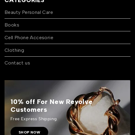
CATEGORIES
Beauty Personal Care
Books
Cell Phone Accesorie
Clothing
Contact us
10% off For New Revolve
Customers
Free Express Shipping.
SHOP NOW