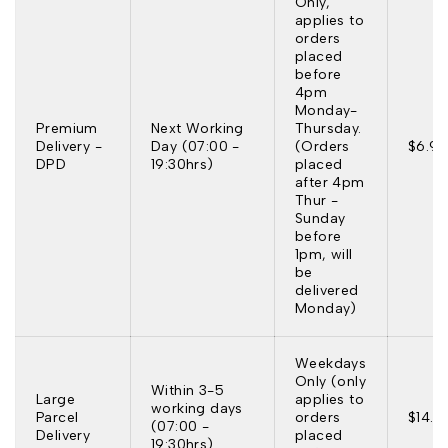
Only,
applies to
orders
placed
before
4pm
Monday-
Premium
Next Working
Thursday.
Delivery -
Day (07:00 -
(Orders
$6.95
DPD
19:30hrs)
placed
after 4pm
Thur -
Sunday
before
1pm, will
be
delivered
Monday)
Weekdays
Only (only
Within 3-5
Large
applies to
working days
Parcel
orders
$14.9
(07:00 -
Delivery
placed
19:30hrs)