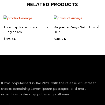
RELATED PRODUCTS
Topshop Retro Style
Baguette Rings Set of Two
Sunglasses
Blue
$
89.74
$
38.24
It was popularised in the 2020 with the release of Letraset
sheets containing Lorem Ipsum passages, and more
recently with desktop publishing software.