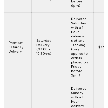
before
6pm)
Delivered
Saturday
with a 1
Hour
delivery
Saturday
slot and
Premium
Delivery
Tracking.
Saturday
$7.95
(07:00 -
(only
Delivery
19:30hrs)
applies to
orders
placed on
Friday
before
2pm)
Delivered
Sunday
with a 1
Hour
delivery