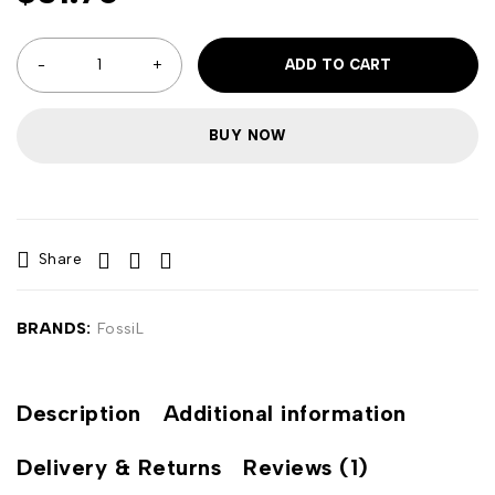
ADD TO CART
BUY NOW
Share
BRANDS:
FossiL
Description
Additional information
Delivery & Returns
Reviews (1)