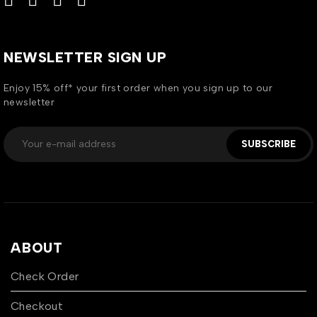
NEWSLETTER SIGN UP
Enjoy 15% off* your first order when you sign up to our
newsletter
SUBSCRIBE
ABOUT
Check Order
Checkout