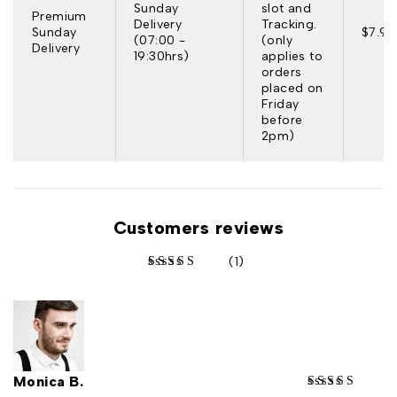
Sunday
slot and
Premium
Delivery
Tracking.
Sunday
$7.95
(07:00 -
(only
Delivery
19:30hrs)
applies to
orders
placed on
Friday
before
2pm)
Customers reviews
(1)
out of 5 based on
customer rating
Monica B.