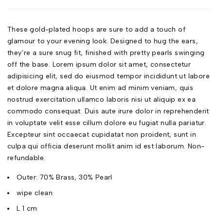
These gold-plated hoops are sure to add a touch of
glamour to your evening look. Designed to hug the ears,
they’re a sure snug fit, finished with pretty pearls swinging
off the base. Lorem ipsum dolor sit amet, consectetur
adipisicing elit, sed do eiusmod tempor incididunt ut labore
et dolore magna aliqua. Ut enim ad minim veniam, quis
nostrud exercitation ullamco laboris nisi ut aliquip ex ea
commodo consequat. Duis aute irure dolor in reprehenderit
in voluptate velit esse cillum dolore eu fugiat nulla pariatur.
Excepteur sint occaecat cupidatat non proident, sunt in
culpa qui officia deserunt mollit anim id est laborum. Non-
refundable.
Outer: 70% Brass, 30% Pearl
wipe clean
L 1 cm