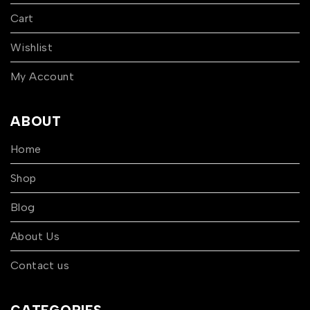
Cart
Wishlist
My Account
ABOUT
Home
Shop
Blog
About Us
Contact us