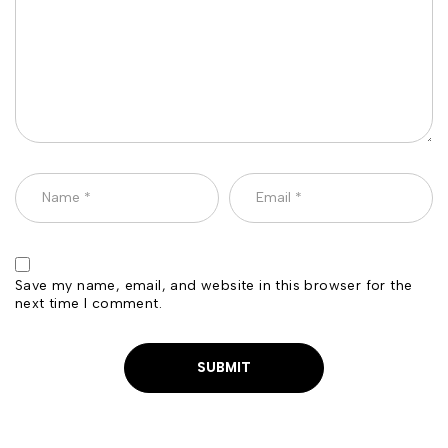
Save my name, email, and website in this browser for the
next time I comment.