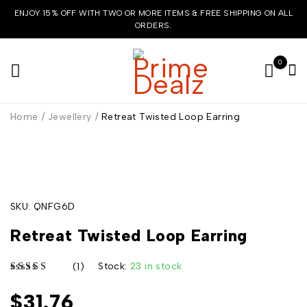
ENJOY 15% OFF WITH TWO OR MORE ITEMS & FREE SHIPPING ON ALL
ORDERS.
0
Home
/
Jewellery
/
Retreat Twisted Loop Earring
HOT
SKU:
QNFG6D
Retreat Twisted Loop Earring
Stock:
23 in stock
(1)
$
31.76