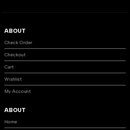
ABOUT
Check Order
Checkout
Cart
Wishlist
My Account
ABOUT
Home