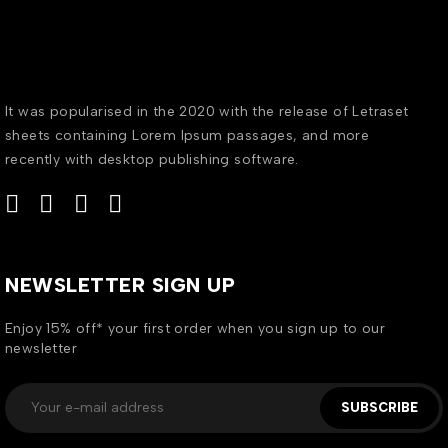
It was popularised in the 2020 with the release of Letraset
sheets containing Lorem Ipsum passages, and more
recently with desktop publishing software.
NEWSLETTER SIGN UP
Enjoy 15% off* your first order when you sign up to our
newsletter
SUBSCRIBE