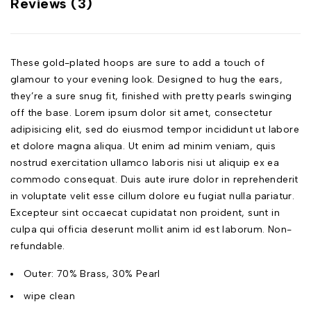
Reviews (3)
These gold-plated hoops are sure to add a touch of
glamour to your evening look. Designed to hug the ears,
they’re a sure snug fit, finished with pretty pearls swinging
off the base. Lorem ipsum dolor sit amet, consectetur
adipisicing elit, sed do eiusmod tempor incididunt ut labore
et dolore magna aliqua. Ut enim ad minim veniam, quis
nostrud exercitation ullamco laboris nisi ut aliquip ex ea
commodo consequat. Duis aute irure dolor in reprehenderit
in voluptate velit esse cillum dolore eu fugiat nulla pariatur.
Excepteur sint occaecat cupidatat non proident, sunt in
culpa qui officia deserunt mollit anim id est laborum. Non-
refundable.
Outer: 70% Brass, 30% Pearl
wipe clean