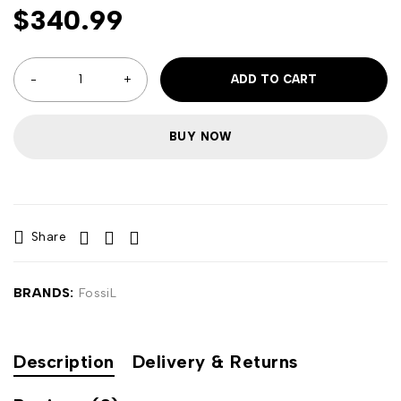
$
340.99
ADD TO CART
BUY NOW
Share
BRANDS:
FossiL
Description
Delivery & Returns