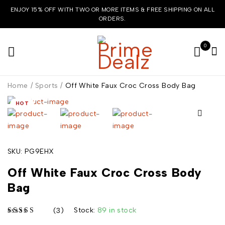
ENJOY 15% OFF WITH TWO OR MORE ITEMS & FREE SHIPPING ON ALL
ORDERS.
0
Home
/
Sports
/
Off White Faux Croc Cross Body Bag
HOT
SKU:
PG9EHX
Off White Faux Croc Cross Body
Bag
Stock:
89 in stock
(3)