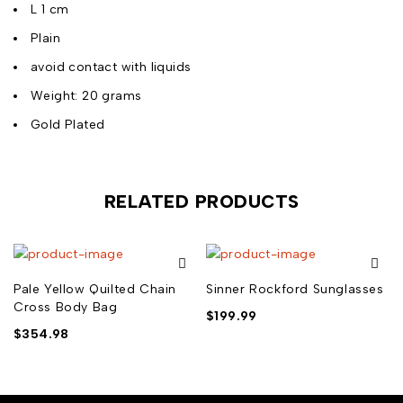
L 1 cm
Plain
avoid contact with liquids
Weight: 20 grams
Gold Plated
RELATED PRODUCTS
Pale Yellow Quilted Chain
Sinner Rockford Sunglasses
Cross Body Bag
$
199.99
$
354.98