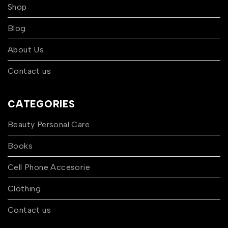
Shop
Blog
About Us
Contact us
CATEGORIES
Beauty Personal Care
Books
Cell Phone Accesorie
Clothing
Contact us