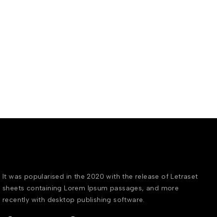
It was popularised in the 2020 with the release of Letraset
sheets containing Lorem Ipsum passages, and more
recently with desktop publishing software.