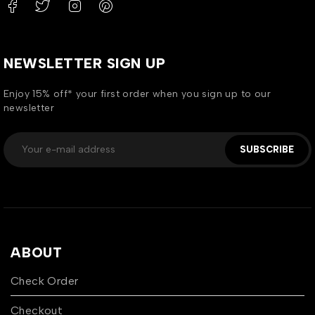
NEWSLETTER SIGN UP
Enjoy 15% off* your first order when you sign up to our
newsletter
SUBSCRIBE
ABOUT
Check Order
Checkout