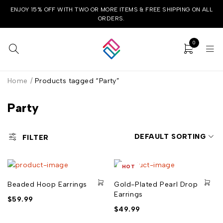
ENJOY 15% OFF WITH TWO OR MORE ITEMS & FREE SHIPPING ON ALL
ORDERS.
0
Home
/
Products tagged “Party”
Party
DEFAULT SORTING
FILTER
HOT
Beaded Hoop Earrings
Gold-Plated Pearl Drop
Earrings
$
59.99
$
49.99