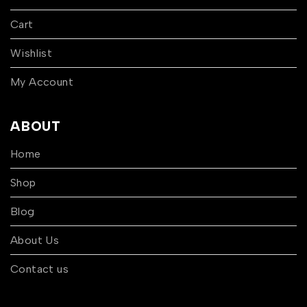
Cart
Wishlist
My Account
ABOUT
Home
Shop
Blog
About Us
Contact us