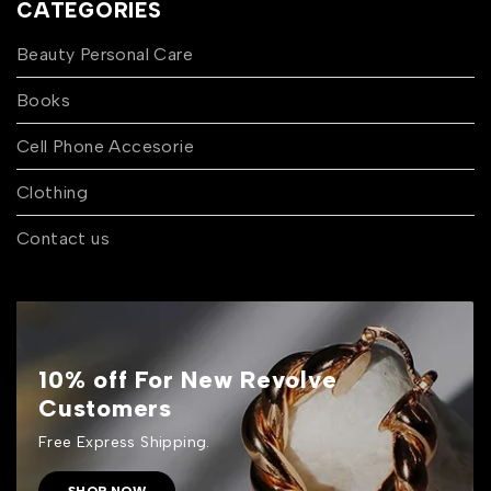
CATEGORIES
Beauty Personal Care
Books
Cell Phone Accesorie
Clothing
Contact us
10% off For New Revolve
Customers
Free Express Shipping.