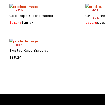
-31%
HOT
Gold Rope Slider Bracelet
Gold Verme
-29%
$
26.45
$
38.24
$
69.75
$
98
HOT
Twisted Rope Bracelet
$
38.24