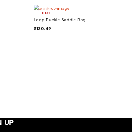
HOT
Loop Buckle Saddle Bag
$
130.49
N UP