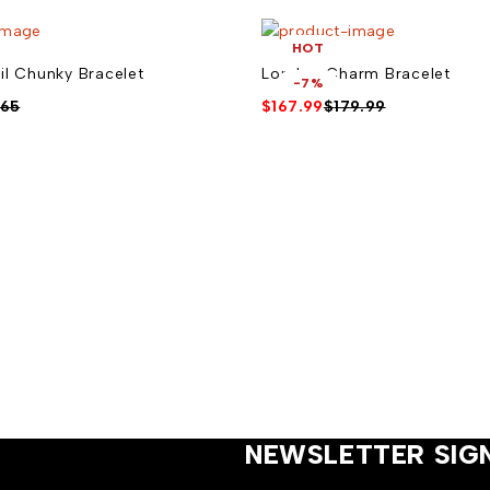
HOT
il Chunky Bracelet
London Charm Bracelet
-7%
.65
$
167.99
$
179.99
NEWSLETTER SIG