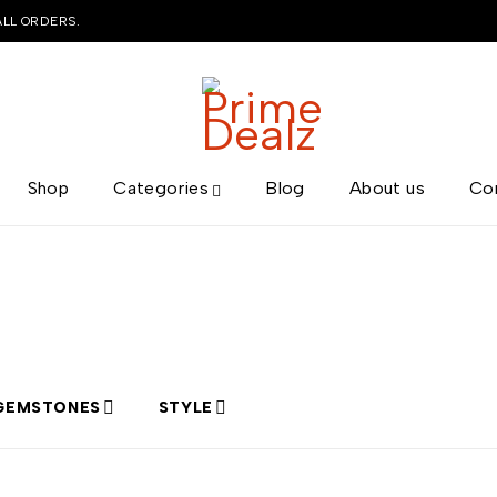
ALL ORDERS.
Shop
Categories
Blog
About us
Co
GEMSTONES
STYLE