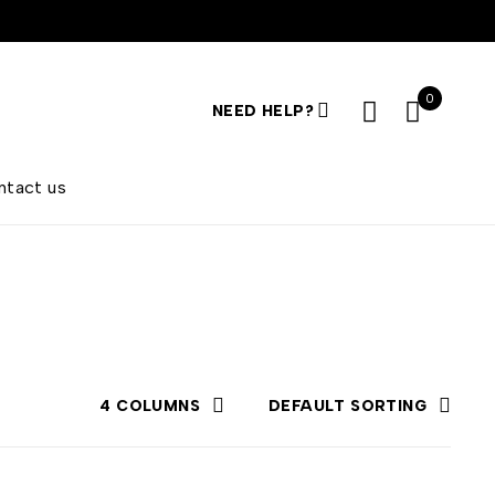
0
NEED HELP?
ntact us
4 COLUMNS
DEFAULT SORTING