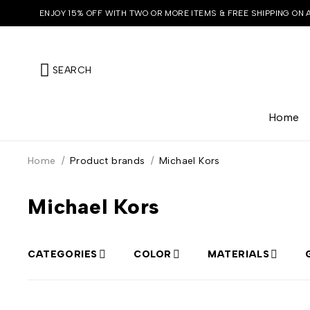
ENJOY 15% OFF WITH TWO OR MORE ITEMS & FREE SHIPPING ON 
SEARCH
Home
Home
/
Product brands
/
Michael Kors
Michael Kors
CATEGORIES
COLOR
MATERIALS