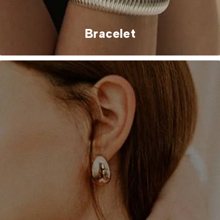
Bracelet