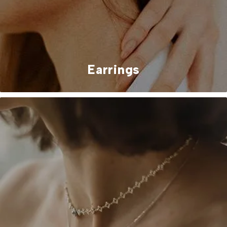
Earrings