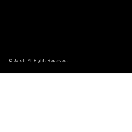
© Jaroti. All Rights Reserved.