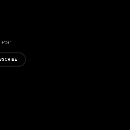
letter
BSCRIBE