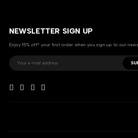
NEWSLETTER SIGN UP
Enjoy 15% off* your first order when you sign up to our news
SU