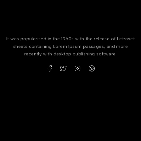
It was popularised in the 1960s with the release of Letraset
sheets containing Lorem Ipsum passages, and more
recently with desktop publishing software.