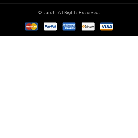
© Jaroti. All Rights Reserved.